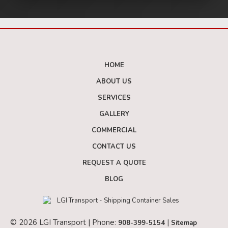
HOME
ABOUT US
SERVICES
GALLERY
COMMERCIAL
CONTACT US
REQUEST A QUOTE
BLOG
© 2026 LGI Transport | Phone:
|
908-399-5154
Sitemap