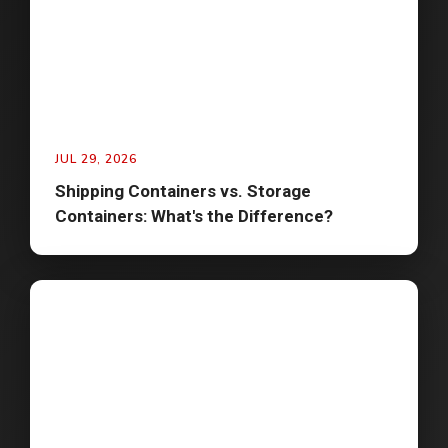
JUL 29, 2026
Shipping Containers vs. Storage
Containers: What's the Difference?