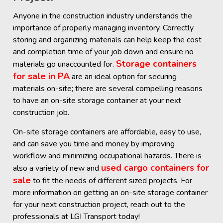
Anyone in the construction industry understands the
importance of properly managing inventory. Correctly
storing and organizing materials can help keep the cost
and completion time of your job down and ensure no
Storage containers
materials go unaccounted for.
for sale in PA
are an ideal option for securing
materials on-site; there are several compelling reasons
to have an on-site storage container at your next
construction job.
On-site storage containers are affordable, easy to use,
and can save you time and money by improving
workflow and minimizing occupational hazards. There is
used cargo containers for
also a variety of new and
sale
to fit the needs of different sized projects. For
more information on getting an on-site storage container
for your next construction project, reach out to the
professionals at LGI Transport today!