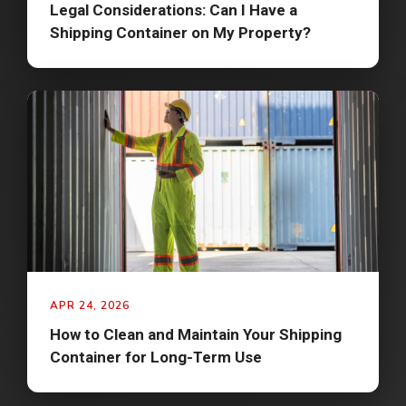
Legal Considerations: Can I Have a
Shipping Container on My Property?
APR 24, 2026
How to Clean and Maintain Your Shipping
Container for Long-Term Use