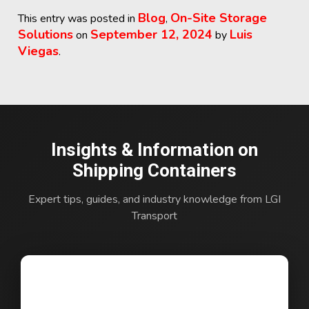
Blog
On-Site Storage
This entry was posted in
,
Solutions
September 12, 2024
Luis
on
by
Viegas
.
Insights & Information on
Shipping Containers
Expert tips, guides, and industry knowledge from LGI
Transport