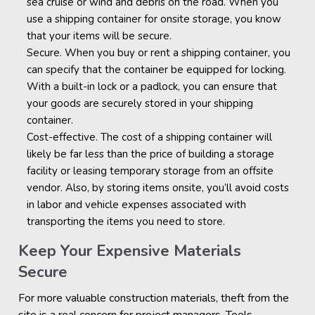
sea cruise or wind and debris on the road. When you
use a shipping container for onsite storage, you know
that your items will be secure.
Secure. When you buy or rent a shipping container, you
can specify that the container be equipped for locking.
With a built-in lock or a padlock, you can ensure that
your goods are securely stored in your shipping
container.
Cost-effective. The cost of a shipping container will
likely be far less than the price of building a storage
facility or leasing temporary storage from an offsite
vendor. Also, by storing items onsite, you’ll avoid costs
in labor and vehicle expenses associated with
transporting the items you need to store.
Keep Your Expensive Materials
Secure
For more valuable construction materials, theft from the