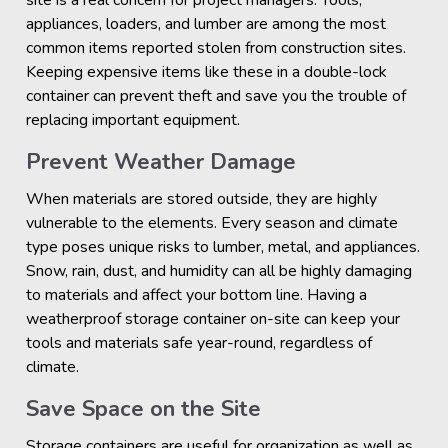
site is a real concern for project managers. Tools,
appliances, loaders, and lumber are among the most
common items reported stolen from construction sites.
Keeping expensive items like these in a double-lock
container can prevent theft and save you the trouble of
replacing important equipment.
Prevent Weather Damage
When materials are stored outside, they are highly
vulnerable to the elements. Every season and climate
type poses unique risks to lumber, metal, and appliances.
Snow, rain, dust, and humidity can all be highly damaging
to materials and affect your bottom line. Having a
weatherproof storage container on-site can keep your
tools and materials safe year-round, regardless of
climate.
Save Space on the Site
Storage containers are useful for organization as well as