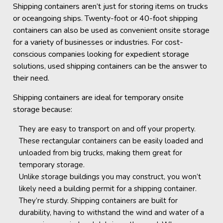
Shipping containers aren’t just for storing items on trucks
or oceangoing ships. Twenty-foot or 40-foot shipping
containers can also be used as convenient onsite storage
for a variety of businesses or industries. For cost-
conscious companies looking for expedient storage
solutions, used shipping containers can be the answer to
their need.
Shipping containers are ideal for temporary onsite
storage because:
They are easy to transport on and off your property.
These rectangular containers can be easily loaded and
unloaded from big trucks, making them great for
temporary storage.
Unlike storage buildings you may construct, you won’t
likely need a building permit for a shipping container.
They’re sturdy. Shipping containers are built for
durability, having to withstand the wind and water of a