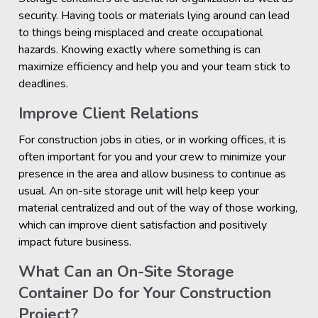
security. Having tools or materials lying around can lead
to things being misplaced and create occupational
hazards. Knowing exactly where something is can
maximize efficiency and help you and your team stick to
deadlines.
Improve Client Relations
For construction jobs in cities, or in working offices, it is
often important for you and your crew to minimize your
presence in the area and allow business to continue as
usual. An on-site storage unit will help keep your
material centralized and out of the way of those working,
which can improve client satisfaction and positively
impact future business.
What Can an On-Site Storage
Container Do for Your Construction
Project?