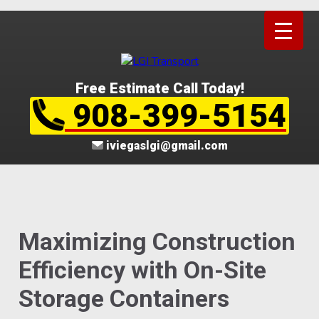
Free Estimate Call Today!
908-399-5154
iviegaslgi@gmail.com
Maximizing Construction
Efficiency with On-Site
Storage Containers