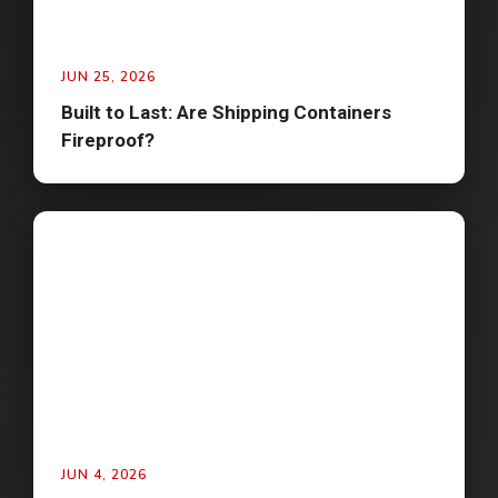
JUN 25, 2026
Built to Last: Are Shipping Containers
Fireproof?
JUN 4, 2026