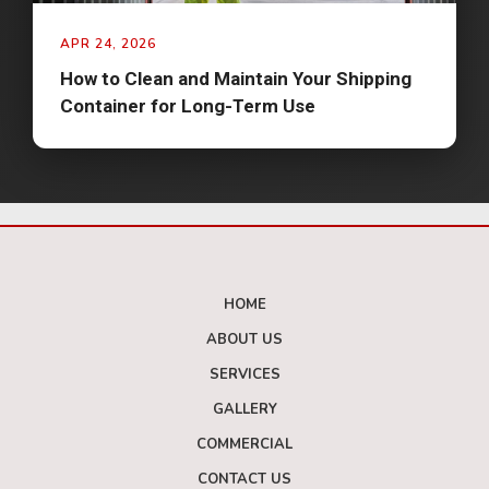
APR 24, 2026
How to Clean and Maintain Your Shipping
Container for Long-Term Use
HOME
ABOUT US
SERVICES
GALLERY
COMMERCIAL
CONTACT US