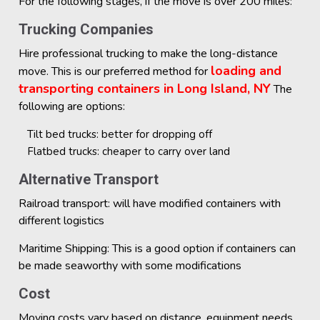
For the following stages, if the move is over 200 miles:
Trucking Companies
Hire professional trucking to make the long-distance
loading and
move. This is our preferred method for
transporting containers in Long Island, NY
The
following are options:
Tilt bed trucks: better for dropping off
Flatbed trucks: cheaper to carry over land
Alternative Transport
Railroad transport: will have modified containers with
different logistics
Maritime Shipping: This is a good option if containers can
be made seaworthy with some modifications
Cost
Moving costs vary based on distance, equipment needs,