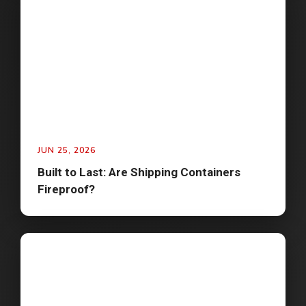
JUN 25, 2026
Built to Last: Are Shipping Containers
Fireproof?