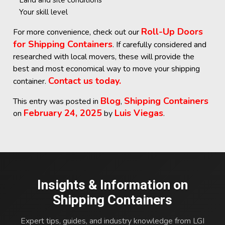
Land and site conditions
Your skill level
Roll-Up Doors
For more convenience, check out our
for Shipping Containers
. If carefully considered and
researched with local movers, these will provide the
best and most economical way to move your shipping
Contact us today.
container.
Blog
Shipping Containers
This entry was posted in
,
February 24, 2025
Luis Viegas
on
by
.
Insights & Information on
Shipping Containers
Expert tips, guides, and industry knowledge from LGI