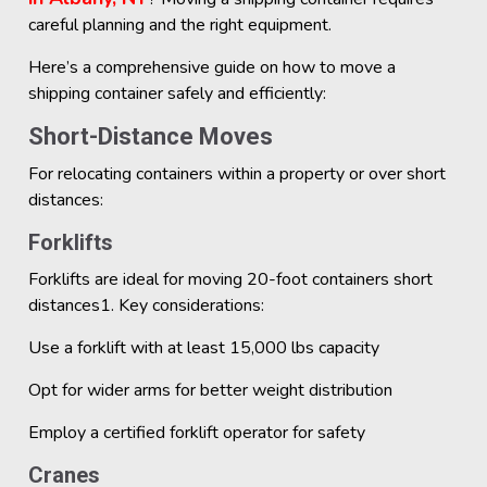
careful planning and the right equipment.
Here’s a comprehensive guide on how to move a
shipping container safely and efficiently:
Short-Distance Moves
For relocating containers within a property or over short
distances:
Forklifts
Forklifts are ideal for moving 20-foot containers short
distances1. Key considerations:
Use a forklift with at least 15,000 lbs capacity
Opt for wider arms for better weight distribution
Employ a certified forklift operator for safety
Cranes