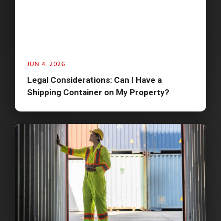
JUN 4, 2026
Legal Considerations: Can I Have a
Shipping Container on My Property?