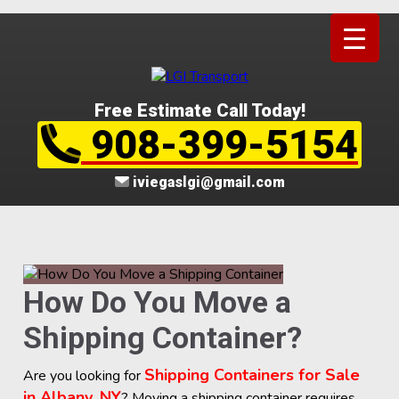
Free Estimate Call Today!
908-399-5154
iviegaslgi@gmail.com
How Do You Move a
Shipping Container?
Shipping Containers for Sale
Are you looking for
in Albany, NY
? Moving a shipping container requires