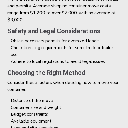
and permits. Average shipping container move costs
range from $1,200 to over $7,000, with an average of
$3,000.
Safety and Legal Considerations
Obtain necessary permits for oversized loads
Check licensing requirements for semi-truck or trailer
use
Adhere to local regulations to avoid legal issues
Choosing the Right Method
Consider these factors when deciding how to move your
container:
Distance of the move
Container size and weight
Budget constraints
Available equipment