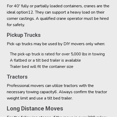
For 40′ fully or partially loaded containers, cranes are the
ideal option12. They can support a heavy load on their
corner castings. A qualified crane operator must be hired
for safety.
Pickup Trucks
Pick-up trucks may be used by DIY movers only when:
The pick-up truck is rated for over 5,000 lbs in towing
A flatbed or a tilt bed trailer is available
Trailer bed will fit the container size
Tractors
Professional movers can utilize tractors with the
necessary towing capacity6. Always confirm the tractor
weight limit and use a tilt bed trailer.
Long Distance Moves