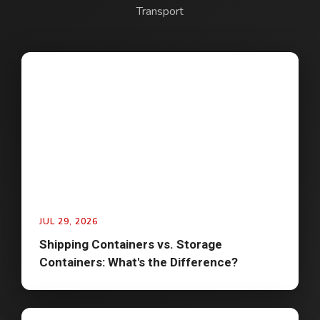
Transport
JUL 29, 2026
Shipping Containers vs. Storage
Containers: What's the Difference?