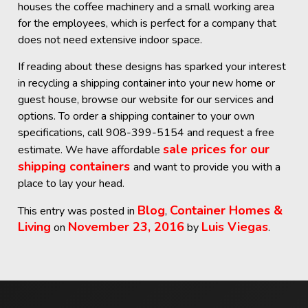
houses the coffee machinery and a small working area
for the employees, which is perfect for a company that
does not need extensive indoor space.
If reading about these designs has sparked your interest
in recycling a shipping container into your new home or
guest house, browse our website for our services and
options. To order a shipping container to your own
specifications, call 908-399-5154 and request a free
sale prices for our
estimate. We have affordable
shipping containers
and want to provide you with a
place to lay your head.
Blog
Container Homes &
This entry was posted in
,
Living
November 23, 2016
Luis Viegas
on
by
.