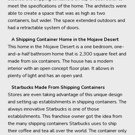
meet the specifications of the home. The architects were
able to create a space that was as high as two
containers, but wider. The space extended outdoors and
had a retractable system of doors.
A Shipping Container Home in the Mojave Desert
This home in the Mojave Desert is a one bedroom, one-
and-a-half bathroom home that is 2,300 square feet and
made from six containers. The house has a modern
interior with an open concept floor plan. It allows in
plenty of light and has an open yard.
Starbucks Made From Shipping Containers
Stores are even taking advantage of this unique design
and setting up establishments in shipping containers. The
always innovative Starbucks is one of those
establishments. This franchise owner got the idea from
the many shipping containers Starbucks uses to ship
their coffee and tea all over the world. The container only