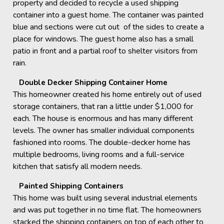
property and decided to recycle a used shipping
container into a guest home. The container was painted
blue and sections were cut out of the sides to create a
place for windows. The guest home also has a small
patio in front and a partial roof to shelter visitors from
rain.
Double Decker Shipping Container Home
This homeowner created his home entirely out of used
storage containers, that ran a little under $1,000 for
each. The house is enormous and has many different
levels. The owner has smaller individual components
fashioned into rooms. The double-decker home has
multiple bedrooms, living rooms and a full-service
kitchen that satisfy all modern needs.
Painted Shipping Containers
This home was built using several industrial elements
and was put together in no time flat. The homeowners
stacked the shipping containers on top of each other to