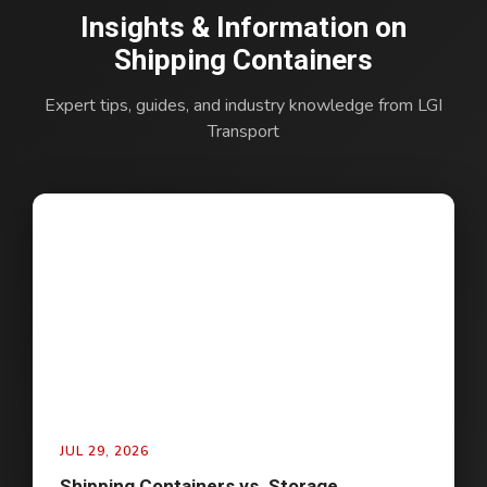
Insights & Information on
Shipping Containers
Expert tips, guides, and industry knowledge from LGI
Transport
JUL 29, 2026
Shipping Containers vs. Storage