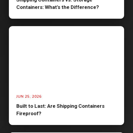
Containers: What's the Difference?
JUN 25, 2026
Built to Last: Are Shipping Containers
Fireproof?