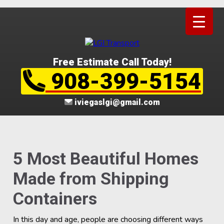
Free Estimate Call Today!
908-399-5154
iviegaslgi@gmail.com
5 Most Beautiful Homes
Made from Shipping
Containers
In this day and age, people are choosing different ways