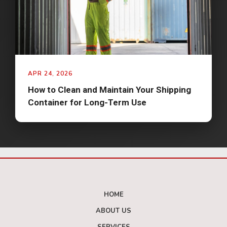
APR 24, 2026
How to Clean and Maintain Your Shipping
Container for Long-Term Use
HOME
ABOUT US