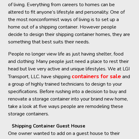
of living. Everything from careers to homes can be
altered to fit anyone’s lifestyle and personality. One of
the most nonconformist ways of living is to set up a
home out of a shipping container. However people
decide to design their shipping container homes, they are
something that best suits their needs.
People no longer view life as just having shelter, food
and clothing: Many people just need a place to rest their
head but live very active and unique lifestyles. We at LGI
containers for sale
Transport, LLC. have shipping
and
a group of highly trained technicians to design to your
specifications. Before rushing into a decision to buy and
renovate a storage container into your brand new home,
take a look at five ways people are remodeling these
storage containers.
Shipping Container Guest House
One owner wanted to add on a guest house to their