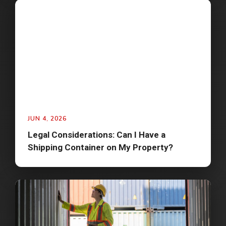
JUN 4, 2026
Legal Considerations: Can I Have a
Shipping Container on My Property?