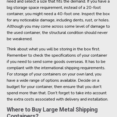
need and select a size that fits the demand. If you have a
big storage space requirement, instead of a 20-foot
container, you might need a 40-foot one. Inspect the box
for any noticeable damage, including dents, rust, or holes.
Although you may come across some level of damage to
the used container, the structural condition should never
be weakened.
Think about what you will be storing in the box first.
Remember to check the specifications of your container
if you need to send some goods overseas. It has to be
compliant with the international shipping requirements.
For storage of your containers on your own land, you
have a wide range of options available. Decide on a
budget for your container, then ensure that you don’t
spend more than that. Don’t forget to take into account
the extra costs associated with delivery and installation.
Where to Buy Large Metal Shipping
Containers?