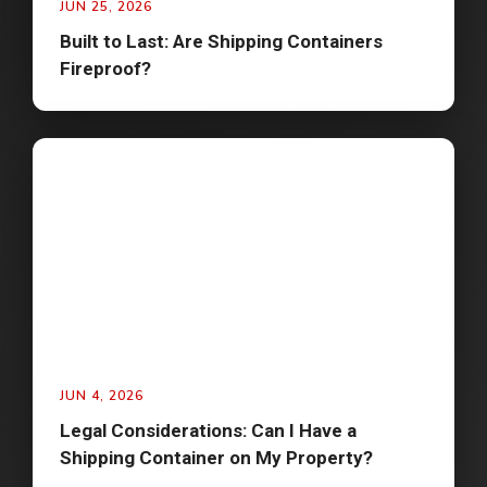
JUN 25, 2026
Built to Last: Are Shipping Containers
Fireproof?
JUN 4, 2026
Legal Considerations: Can I Have a
Shipping Container on My Property?