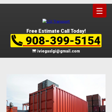
Free Estimate Call Today!
908-399-5154
iviegaslgi@gmail.com