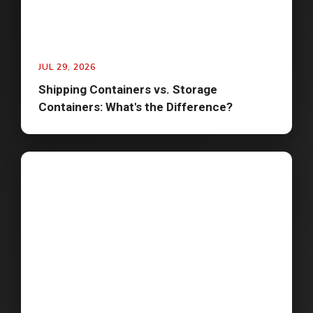
JUL 29, 2026
Shipping Containers vs. Storage
Containers: What's the Difference?