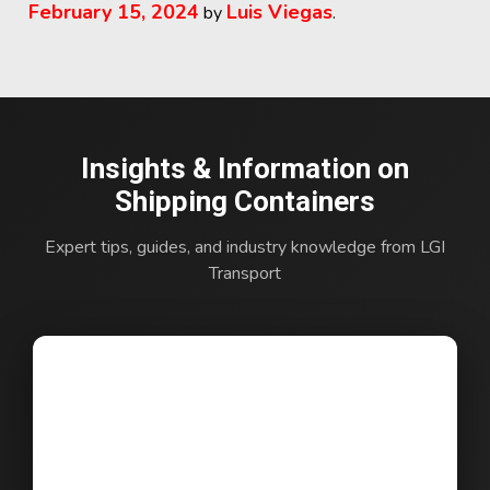
February 15, 2024
Luis Viegas
by
.
Insights & Information on
Shipping Containers
Expert tips, guides, and industry knowledge from LGI
Transport