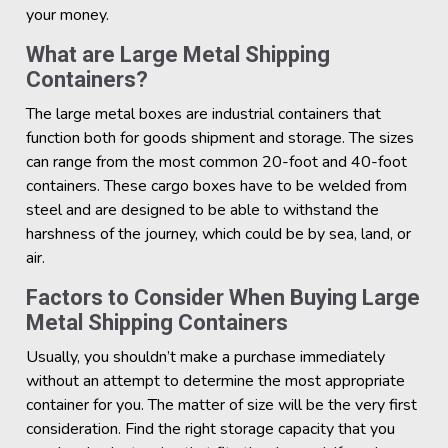
your money.
What are Large Metal Shipping
Containers?
The large metal boxes are industrial containers that
function both for goods shipment and storage. The sizes
can range from the most common 20-foot and 40-foot
containers. These cargo boxes have to be welded from
steel and are designed to be able to withstand the
harshness of the journey, which could be by sea, land, or
air.
Factors to Consider When Buying Large
Metal Shipping Containers
Usually, you shouldn’t make a purchase immediately
without an attempt to determine the most appropriate
container for you. The matter of size will be the very first
consideration. Find the right storage capacity that you