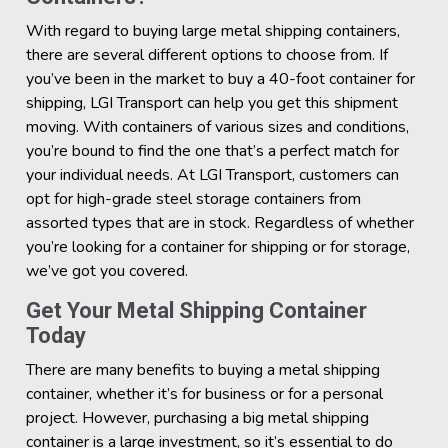
With regard to buying large metal shipping containers,
there are several different options to choose from. If
you’ve been in the market to buy a 40-foot container for
shipping, LGI Transport can help you get this shipment
moving. With containers of various sizes and conditions,
you’re bound to find the one that’s a perfect match for
your individual needs. At LGI Transport, customers can
opt for high-grade steel storage containers from
assorted types that are in stock. Regardless of whether
you’re looking for a container for shipping or for storage,
we’ve got you covered.
Get Your Metal Shipping Container
Today
There are many benefits to buying a metal shipping
container, whether it’s for business or for a personal
project. However, purchasing a big metal shipping
container is a large investment, so it’s essential to do