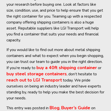
your research before buying one. Look at factors like
size, condition, use, and price to help ensure that you get
the right container for you. Teaming up with a respected
company offering shipping containers is also a huge
asset. Reputable suppliers like LGI Transport will help
you find a container that suits your needs and financial
capacity.
If you would like to find out more about metal shipping
containers and what to expect when you begin shopping,
you can trust our team to guide you in the right direction.
buy a 40ft shipping container
If you’re ready to
or
buy steel storage containers
, don’t hesitate to
reach out to LGI Transport
today. We pride
ourselves on being an industry leader and have experts
standing by, ready to help you make the best decision for
your needs.
Blog
Buyer’s Guide
This entry was posted in
,
on