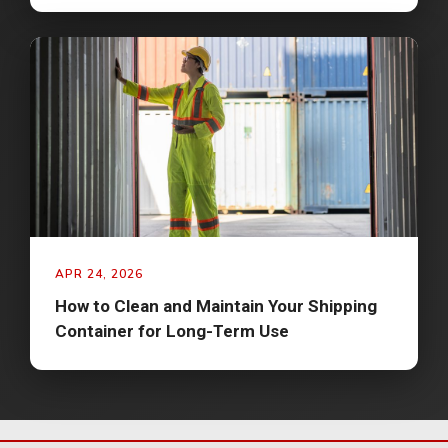
APR 24, 2026
How to Clean and Maintain Your Shipping
Container for Long-Term Use