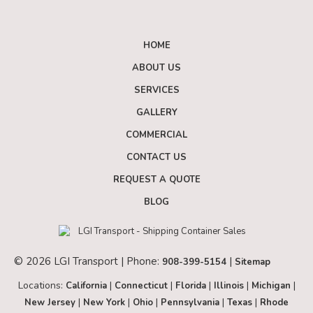
HOME
ABOUT US
SERVICES
GALLERY
COMMERCIAL
CONTACT US
REQUEST A QUOTE
BLOG
© 2026 LGI Transport | Phone:
|
908-399-5154
Sitemap
Locations:
|
|
|
|
|
California
Connecticut
Florida
Illinois
Michigan
|
|
|
|
|
New Jersey
New York
Ohio
Pennsylvania
Texas
Rhode