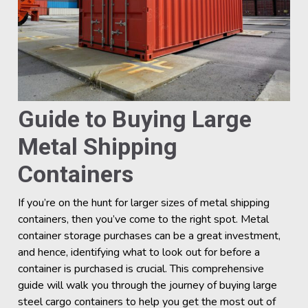
Guide to Buying Large
Metal Shipping
Containers
If you’re on the hunt for larger sizes of metal shipping
containers, then you’ve come to the right spot. Metal
container storage purchases can be a great investment,
and hence, identifying what to look out for before a
container is purchased is crucial. This comprehensive
guide will walk you through the journey of buying large
steel cargo containers to help you get the most out of